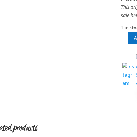
This ori
sale he
1 in st
A
Tango
at
Twilig
quanti
ated products