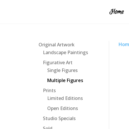
Home
Hom
Original Artwork
Landscape Paintings
Figurative Art
Single Figures
Multiple Figures
Prints
Limited Editions
Open Editions
Studio Specials
Sold