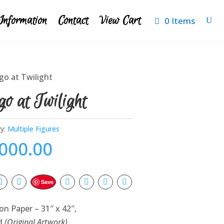
Information
Contact
View Cart
0 Items
go at Twilight
o at Twilight
y:
Multiple Figures
,000.00
Save
on Paper – 31″ x 42″,
d
(Original Artwork)