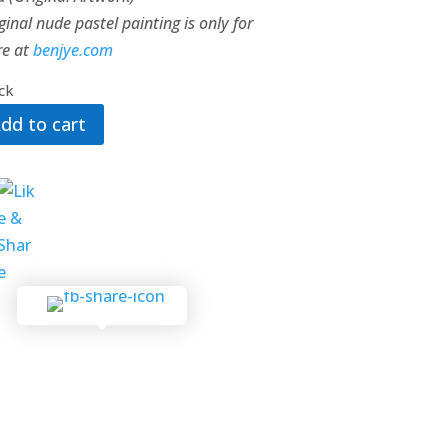
ginal nude pastel painting is only for
re at
benjye.com
ock
dd to cart
ht
ty