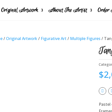
Original Artwork
About The Artist
Order 
e
/
Original Artwork
/
Figurative Art
/
Multiple Figures
/ Tan
Tang
Categor
$
2
Pastel 
Frame