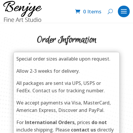
0 Items
Order Information
Special order sizes available upon request.
Allow 2-3 weeks for delivery.
All packages are sent via UPS, USPS or
FedEx. Contact us for tracking number.
We accept payments via Visa, MasterCard,
American Express, Discover and PayPal.
For
International Orders,
prices
do not
include shipping. Please
contact us
directly