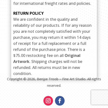
for international freight rates and policies.
RETURN POLICY
We are confident in the quality and
reliability of our products. If for any reason
you are not completely satisfied with your
purchase, you may return it within 14 days
of receipt for a full replacement or a full
refund of the purchase price. There is a
$75.00 restocking fee on all
Original
Artwork
. Shipping charges will not be
refunded. All returns must be in new
condition.
Copyright ©
2026
, Benjye Troob – Fine Art Studio. All rights
reserved.