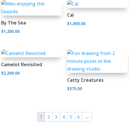
Cal
By The Sea
$
1,000.00
$
1,200.00
Camelot Revisited
$
2,200.00
Catty Creatures
$
375.00
1
2
3
4
5
6
→