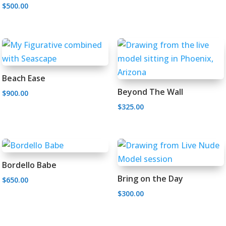
$
500.00
Landscape Paintings
Figurative Art
Artist Statement
Beach Ease
Prints
Single Figures
Exhibitions
Beyond The Wall
$
900.00
Multiple Figures
Studio Specials
Testimonials
Open Editions
$
325.00
Gallery Affiliations
Sold
Limited Editions
Bordello Babe
Bring on the Day
$
650.00
$
300.00