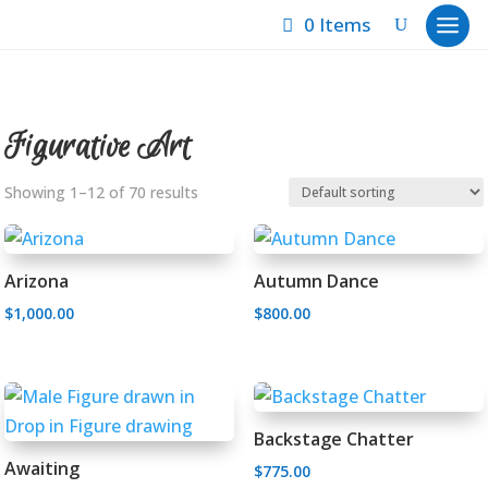
0 Items
Figurative Art
Showing 1–12 of 70 results
Arizona
Autumn Dance
$
1,000.00
$
800.00
Backstage Chatter
Awaiting
$
775.00