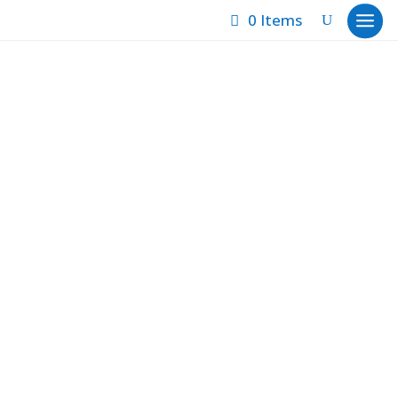
0 Items
Sold
Showing 1–12 of 90 results
Autumn Pastoral
Baring One’s Soul
Blue Man Group
Braided Thoughts