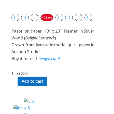
Save
Pastel on Paper, 13″ x 29″, Framed in Silver
Wood (
Original Artwork
)
Drawn from live nude model quick poses in
Arizona Studio
Buy it here at
benjye.com!
1 in stock
Add to cart
Warmth
of
Friendships
quantity