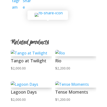
Related products
Tango at Twilight
Rio
$
2,000.00
$
2,200.00
Lagoon Days
Tense Moments
$
2,000.00
$
1,200.00