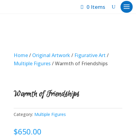
0 Items
Home
/
Original Artwork
/
Figurative Art
/
Multiple Figures
/ Warmth of Friendships
Warmth of Friendships
Category:
Multiple Figures
$
650.00