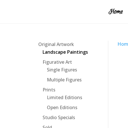
Home
Hom
Original Artwork
Landscape Paintings
Figurative Art
Single Figures
Multiple Figures
Prints
Limited Editions
Open Editions
Studio Specials
Sold