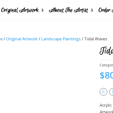
Original Artwork
About The Artist
Order 
e
/
Original Artwork
/
Landscape Paintings
/ Tidal Waves
Tid
Categor
$
8
Acrylic
Artwor