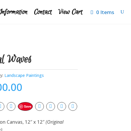
Information
Contact
View Cart
0 Items
al Waves
y:
Landscape Paintings
00.00
Save
 on Canvas, 12″ x 12″
(Original
k)