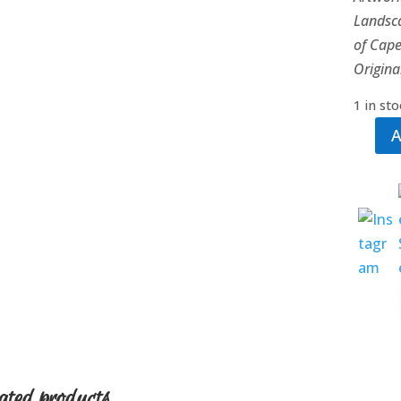
Landsca
of Cap
Origina
1 in st
A
Tidal
Waves
quanti
ated products