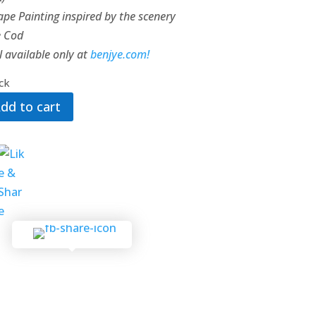
pe Painting inspired by the scenery
e Cod
l available only at
benjye.com!
ock
dd to cart
ty