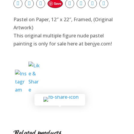
Save
Pastel on Paper, 12″ x 22″, Framed, (Original
Artwork)
This original multiple figure nude pastel
painting is only for sale here at benjye.com!
Related products