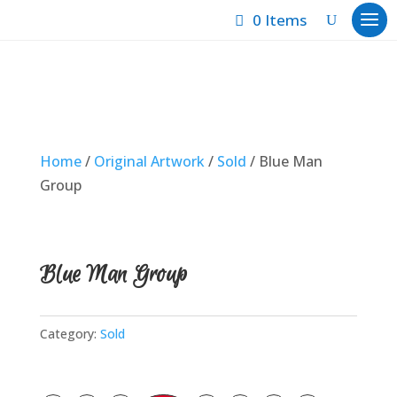
0 Items
Home
/
Original Artwork
/
Sold
/ Blue Man
Group
Blue Man Group
Category:
Sold