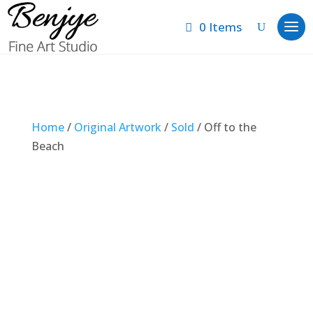
0 Items
Home
/
Original Artwork
/
Sold
/ Off to the
Beach