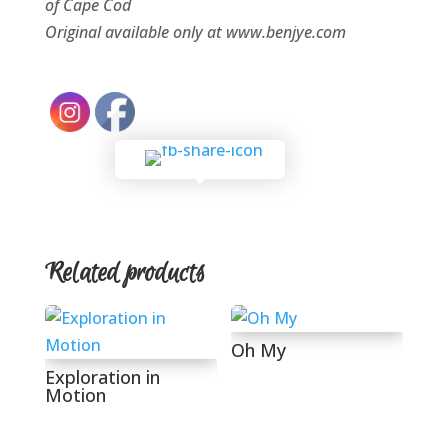
of
Cape Cod
Original available only at www.benjye.com
Related products
Oh My
Exploration in
Motion