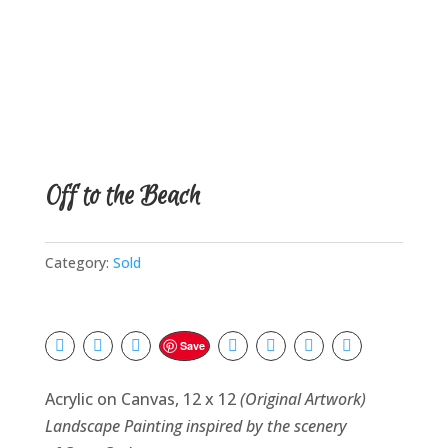
Off to the Beach
Category:
Sold
Save
Acrylic on Canvas, 12 x 12
(Original Artwork)
Landscape Painting inspired by the scenery