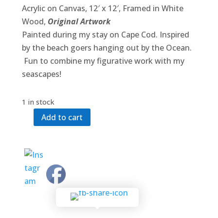
Acrylic on Canvas, 12′ x 12′, Framed in White
Wood,
Original Artwork
Painted during my stay on Cape Cod. Inspired
by the beach goers hanging out by the Ocean.
Fun to combine my figurative work with my
seascapes!
1 in stock
Add to cart
Beach
Ease
quantity