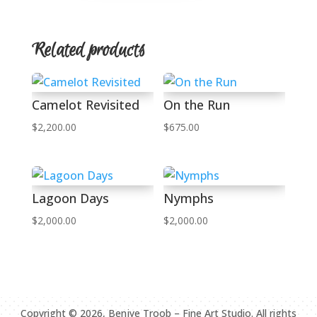
Related products
Camelot Revisited
On the Run
$
2,200.00
$
675.00
Lagoon Days
Nymphs
$
2,000.00
$
2,000.00
Copyright ©
2026
, Benjye Troob – Fine Art Studio. All rights