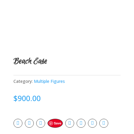
Beach Ease
Category:
Multiple Figures
$
900.00
Save