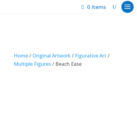
0 Items
Home
/
Original Artwork
/
Figurative Art
/
Multiple Figures
/ Beach Ease