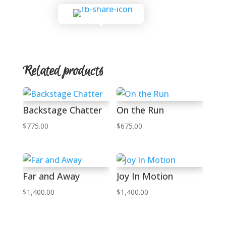
Related products
Backstage Chatter
On the Run
$
775.00
$
675.00
Far and Away
Joy In Motion
$
1,400.00
$
1,400.00