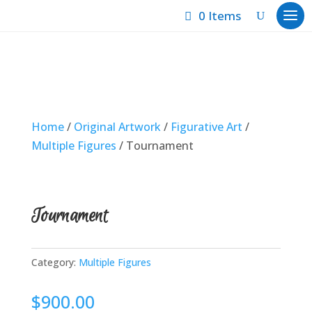
0 Items
Home
/
Original Artwork
/
Figurative Art
/
Multiple Figures
/ Tournament
Tournament
Category:
Multiple Figures
$
900.00