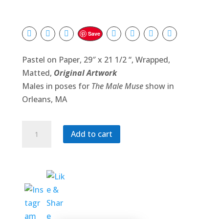
Save
Pastel on Paper, 29″ x 21 1/2 “, Wrapped,
Matted,
Original Artwork
Males in poses for
The Male Muse
show in
Orleans, MA
Tournament
Add to cart
quantity