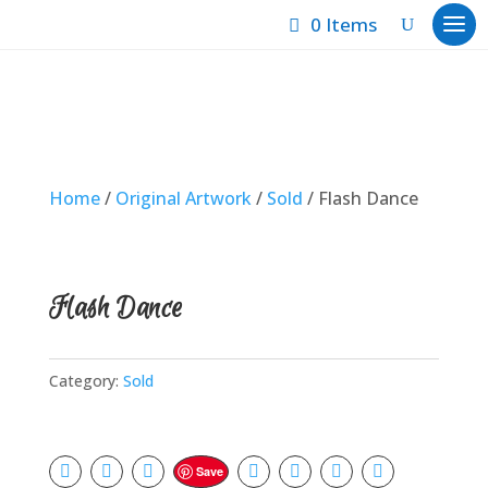
0 Items
Home
/
Original Artwork
/
Sold
/ Flash Dance
Flash Dance
Category:
Sold
Save