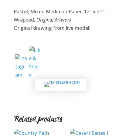
Pastel, Mixed Media on Paper, 12″ x 21″,
Wrapped,
Original Artwork
Original drawing from live model!
Related products