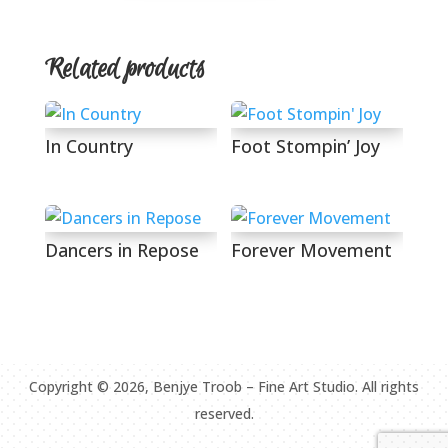
Related products
In Country
Foot Stompin’ Joy
Dancers in Repose
Forever Movement
Copyright ©
2026
, Benjye Troob – Fine Art Studio. All rights
reserved.