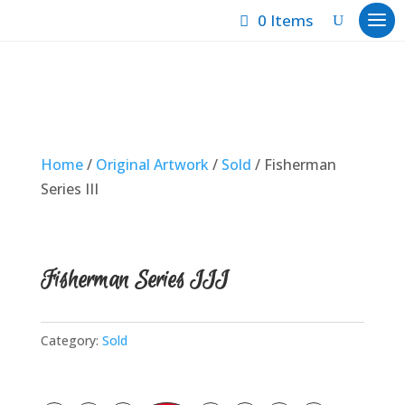
0 Items
Home
/
Original Artwork
/
Sold
/ Fisherman
Series III
Fisherman Series III
Category:
Sold