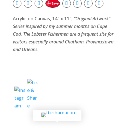
Save
Acrylic on Canvas, 14″ x 11″,
“Original Artwork”
Series
inspired by my summer months on Cape
Cod. The Lobster Fishermen are a frequent site for
visitors especially around Chatham, Provincetown
and Orleans.